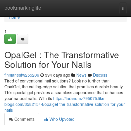
Home
bookmarkinglife
Togg
navi
Home
1
OpalGel : The Transformative
Solution for Your Nails
finnianesfw255206
394 days ago
News
Discuss
Tired of conventional nail solutions? Look no further than
OpalGel, the cutting-edge solution that promises durable beauty.
This special gel provides a seamless appearance that enhances
your natural nails. With its
https://laranumz795075.like-
blogs.com/35821544/opalgel-the-transformative-solution-for-your-
nails
Comments
Who Upvoted