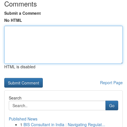
Comments
Submit a Comment
No HTML
HTML is disabled
Report Page
Search
Go
Published News
1
BIS Consultant in India : Navigating Regulat...