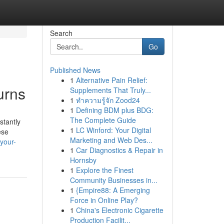
Search
Go
Published News
1
Alternative Pain Relief:
urns
Supplements That Truly...
1
ทำความรู้จัก Zood24
1
Defining BDM plus BDG:
The Complete Guide
stantly
1
LC Winford: Your Digital
ese
Marketing and Web Des...
your-
1
Car Diagnostics & Repair in
Hornsby
1
Explore the Finest
Community Businesses in...
1
{Empire88: A Emerging
Force in Online Play?
1
China's Electronic Cigarette
Production Facilit...