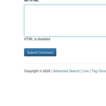
No HTML
HTML is disabled
Copyright © 2026 |
Advanced Search
|
Live
|
Tag Clou