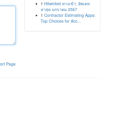
1
Hitwinbet ทางเข้า: อัพเดท
ล่าสุด มกราคม 2567
1
Contractor Estimating Apps:
Top Choices for Acc...
ort Page