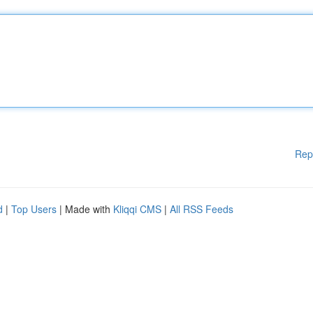
Rep
d
|
Top Users
| Made with
Kliqqi CMS
|
All RSS Feeds