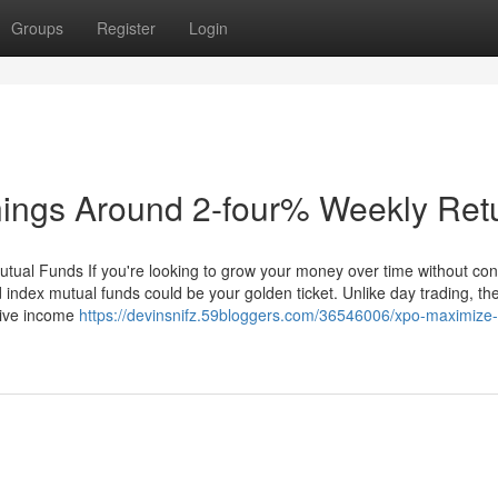
Groups
Register
Login
nings Around 2-four% Weekly Ret
utual Funds If you're looking to grow your money over time without con
 index mutual funds could be your golden ticket. Unlike day trading, th
ssive income
https://devinsnifz.59bloggers.com/36546006/xpo-maximize-