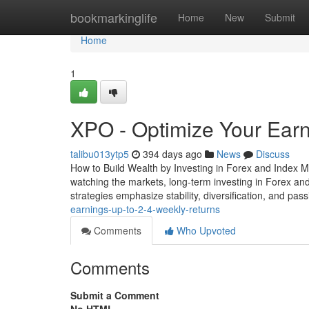
Home
bookmarkinglife
Home
New
Submit
Home
1
XPO - Optimize Your Ear
talibu013ytp5
394 days ago
News
Discuss
How to Build Wealth by Investing in Forex and Index M
watching the markets, long-term investing in Forex and
strategies emphasize stability, diversification, and pa
earnings-up-to-2-4-weekly-returns
Comments
Who Upvoted
Comments
Submit a Comment