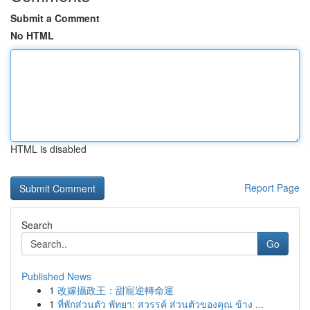
Submit a Comment
No HTML
HTML is disabled
Report Page
Search
Go
Published News
1
改嫁攝政王：甜寵逆轉命運
1
ที่พักส่วนตัว พัทยา: สวรรค์ ส่วนตัวของคุณ ข้าง ...