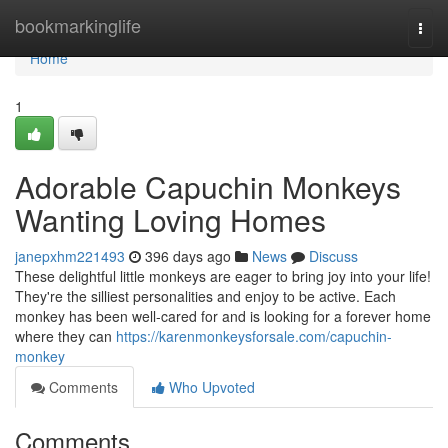
Home
bookmarkinglife
Togg
navi
Home
1
Adorable Capuchin Monkeys
Wanting Loving Homes
janepxhm221493
396 days ago
News
Discuss
These delightful little monkeys are eager to bring joy into your life!
They're the silliest personalities and enjoy to be active. Each
monkey has been well-cared for and is looking for a forever home
where they can
https://karenmonkeysforsale.com/capuchin-
monkey
Comments
Who Upvoted
Comments