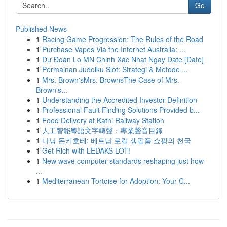
Go
Published News
1
Racing Game Progression: The Rules of the Road
1
Purchase Vapes Via the Internet Australia: ...
1
Dự Đoán Lo MN Chinh Xác Nhat Ngay Date [Date]
1
Permainan Judolku Slot: Strategi & Metode ...
1
Mrs. Brown'sMrs. BrownsThe Case of Mrs.
Brown's...
1
Understanding the Accredited Investor Definition
1
Professional Fault Finding Solutions Provided b...
1
Food Delivery at Katni Railway Station
1
人工智能粵語文字轉聲：專業聲音目錄
1
다낭 돈키호테: 베트남 로컬 생필품 쇼핑의 천국
1
Get Rich with LEDAKS LOT!
1
New wave computer standards reshaping just how
...
1
Mediterranean Tortoise for Adoption: Your C...