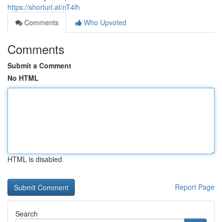
https://shorturl.at/nT4lh
Comments
Who Upvoted
Comments
Submit a Comment
No HTML
HTML is disabled
Report Page
Search