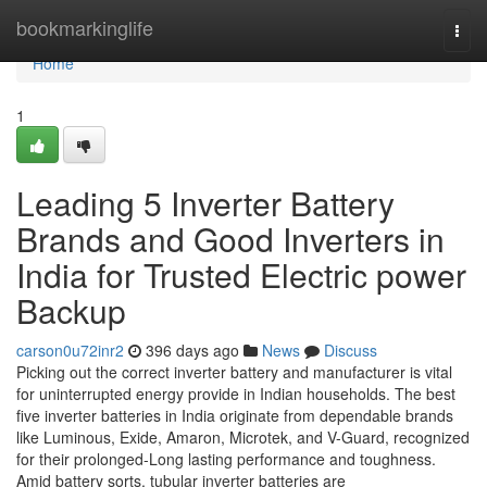
Home
bookmarkinglife
Togg
navi
Home
1
Leading 5 Inverter Battery
Brands and Good Inverters in
India for Trusted Electric power
Backup
carson0u72inr2
396 days ago
News
Discuss
Picking out the correct inverter battery and manufacturer is vital
for uninterrupted energy provide in Indian households. The best
five inverter batteries in India originate from dependable brands
like Luminous, Exide, Amaron, Microtek, and V-Guard, recognized
for their prolonged-Long lasting performance and toughness.
Amid battery sorts, tubular inverter batteries are