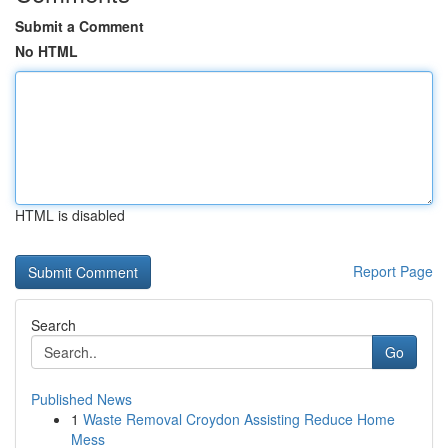
Submit a Comment
No HTML
HTML is disabled
Report Page
Search
Go
Published News
1
Waste Removal Croydon Assisting Reduce Home
Mess