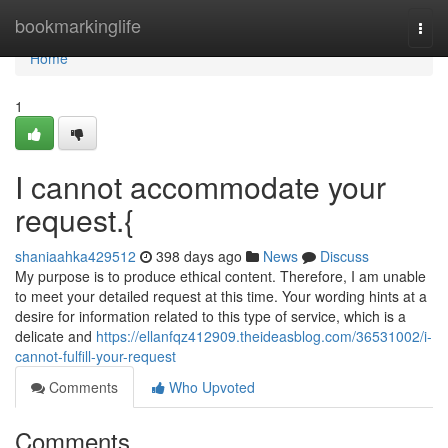
Home
bookmarkinglife
Togg
navi
Home
1
I cannot accommodate your
request.{
shaniaahka429512
398 days ago
News
Discuss
My purpose is to produce ethical content. Therefore, I am unable
to meet your detailed request at this time. Your wording hints at a
desire for information related to this type of service, which is a
delicate and
https://ellanfqz412909.theideasblog.com/36531002/i-
cannot-fulfill-your-request
Comments
Who Upvoted
Comments