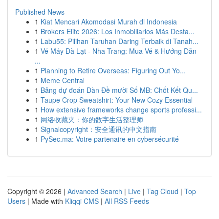
Published News
1
Kiat Mencari Akomodasi Murah di Indonesia
1
Brokers Elite 2026: Los Inmobiliarios Más Desta...
1
Labu55: Pilihan Taruhan Daring Terbaik di Tanah...
1
Vé Máy Đà Lạt - Nha Trang: Mua Vé & Hướng Dẫn
...
1
Planning to Retire Overseas: Figuring Out Yo...
1
Meme Central
1
Bảng dự đoán Dàn Đề mười Số MB: Chốt Kết Qu...
1
Taupe Crop Sweatshirt: Your New Cozy Essential
1
How extensive frameworks change sports professi...
1
网络收藏夹：你的数字生活整理师
1
Signalcopyright：安全通讯的中文指南
1
PySec.ma: Votre partenaire en cybersécurité
Copyright © 2026 |
Advanced Search
|
Live
|
Tag Cloud
|
Top
Users
| Made with
Kliqqi CMS
|
All RSS Feeds