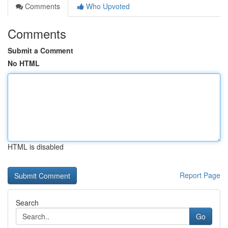
Comments
Who Upvoted
Comments
Submit a Comment
No HTML
HTML is disabled
Report Page
Search
Go