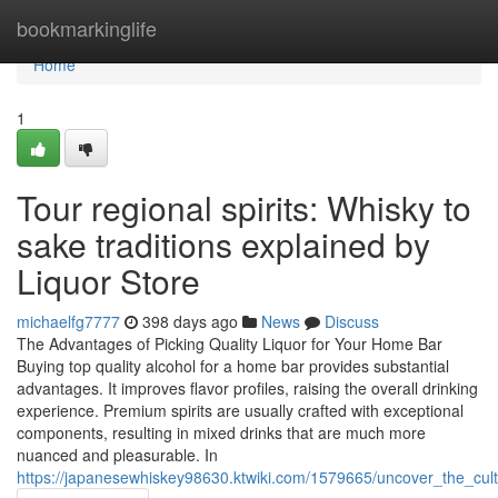
Home
bookmarkinglife
Home
1
Tour regional spirits: Whisky to
sake traditions explained by
Liquor Store
michaelfg7777
398 days ago
News
Discuss
The Advantages of Picking Quality Liquor for Your Home Bar
Buying top quality alcohol for a home bar provides substantial
advantages. It improves flavor profiles, raising the overall drinking
experience. Premium spirits are usually crafted with exceptional
components, resulting in mixed drinks that are much more
nuanced and pleasurable. In
https://japanesewhiskey98630.ktwiki.com/1579665/uncover_the_cultu