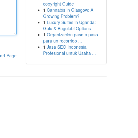
copyright Guide
1
Cannabis in Glasgow: A
Growing Problem?
1
Luxury Suites in Uganda:
Gulu & Bugolobi Options
1
Organización paso a paso
para un recorrido ...
1
Jasa SEO Indonesia
Profesional untuk Usaha ...
ort Page