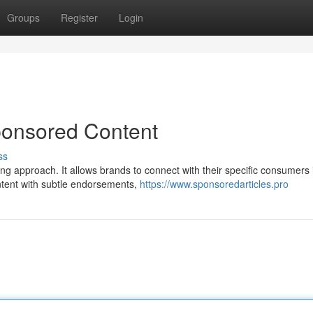
Groups
Register
Login
ponsored Content
ss
g approach. It allows brands to connect with their specific consumers 
ontent with subtle endorsements,
https://www.sponsoredarticles.pro