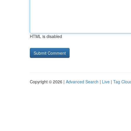
HTML is disabled
Copyright © 2026 |
Advanced Search
|
Live
|
Tag Clou