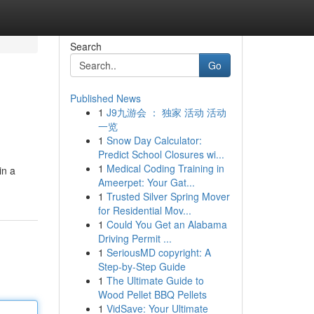
Search
Go
Published News
1
J9九游会 ： 独家 活动 活动
一览
1
Snow Day Calculator:
Predict School Closures wi...
1
Medical Coding Training in
in a
Ameerpet: Your Gat...
1
Trusted Silver Spring Mover
for Residential Mov...
1
Could You Get an Alabama
Driving Permit ...
1
SeriousMD copyright: A
Step-by-Step Guide
1
The Ultimate Guide to
Wood Pellet BBQ Pellets
1
VidSave: Your Ultimate