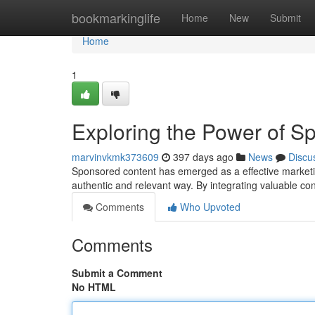
Home
bookmarkinglife
Home
New
Submit
Home
1
Exploring the Power of S
marvinvkmk373609
397 days ago
News
Discu
Sponsored content has emerged as a effective marketin
authentic and relevant way. By integrating valuable c
Comments
Who Upvoted
Comments
Submit a Comment
No HTML