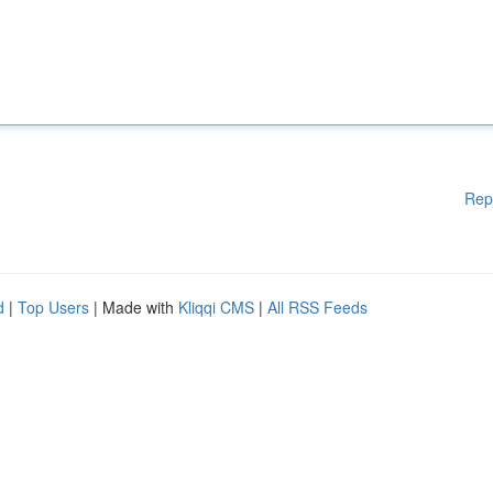
Rep
d
|
Top Users
| Made with
Kliqqi CMS
|
All RSS Feeds