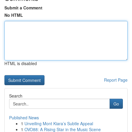
Submit a Comment
No HTML
HTML is disabled
Report Page
Search
Go
Published News
1
Unveiling Mont Kiara’s Subtle Appeal
1
OVO88: A Rising Star in the Music Scene