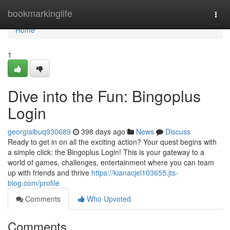
Home
bookmarkinglife
Togg
navi
Home
1
Dive into the Fun: Bingoplus
Login
georgiaibuq930689
398 days ago
News
Discuss
Ready to get in on all the exciting action? Your quest begins with
a simple click: the Bingoplus Login! This is your gateway to a
world of games, challenges, entertainment where you can team
up with friends and thrive
https://kianacjel103655.jts-
blog.com/profile
Comments
Who Upvoted
Comments