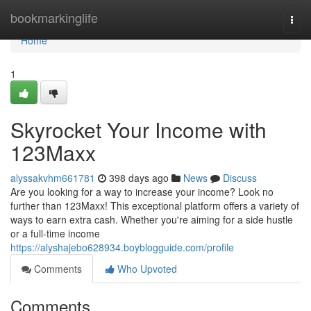
Home
bookmarkinglife
Togg
navi
Home
1
Skyrocket Your Income with
123Maxx
alyssakvhm661781
398 days ago
News
Discuss
Are you looking for a way to increase your income? Look no
further than 123Maxx! This exceptional platform offers a variety of
ways to earn extra cash. Whether you're aiming for a side hustle
or a full-time income
https://alyshajebo628934.boyblogguide.com/profile
Comments
Who Upvoted
Comments