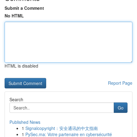
Submit a Comment
No HTML
HTML is disabled
Report Page
Search
Go
Published News
1
Signalcopyright：安全通讯的中文指南
1
PySec.ma: Votre partenaire en cybersécurité