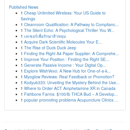
Published News
1
Cheap Unlimited Wireless: Your US Guide to
Savings
1
Cleanroom Qualification: A Pathway to Complianc...
1
The Silent Echo: A Psychological Thriller You W...
1
เลเซอร์เพื่อรักษาสิวหลุม
1
Acquire Dark Scientific Molecules Your E...
1
The Rise of Duck Duck Jeep
1
Finding the Right A4 Paper Supplier: A Comprehe...
1
Improve Your Position : Finding the Right SE...
1
Generate Passive Income : Your Digital Op...
1
Explore WishVexo: A New Hub for One-of-a-k...
1
Myoglow Reviews: Real Feedback or Promotion?
1
Kodyub333: Unveiling the Mystery Behind the Use...
1
Where to Order ACT Amphetamine XR in Canada
1
Fishbone Farms: $100/lb THCA Bud – A Develop...
1
popular promoting problems Acupuncture Clinics ...