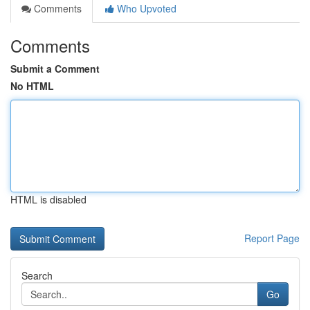
Comments
Who Upvoted
Comments
Submit a Comment
No HTML
HTML is disabled
Report Page
Search
Go