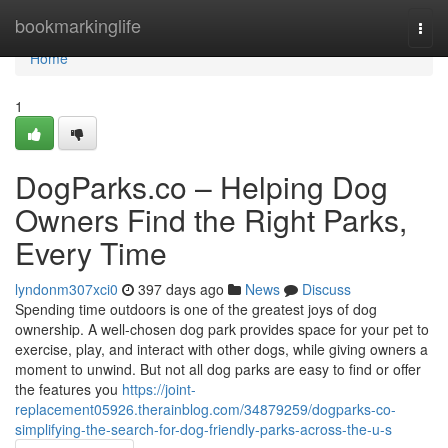
Home
bookmarkinglife
Togg
navi
Home
1
DogParks.co – Helping Dog
Owners Find the Right Parks,
Every Time
lyndonm307xci0
397 days ago
News
Discuss
Spending time outdoors is one of the greatest joys of dog
ownership. A well-chosen dog park provides space for your pet to
exercise, play, and interact with other dogs, while giving owners a
moment to unwind. But not all dog parks are easy to find or offer
the features you
https://joint-
replacement05926.therainblog.com/34879259/dogparks-co-
simplifying-the-search-for-dog-friendly-parks-across-the-u-s