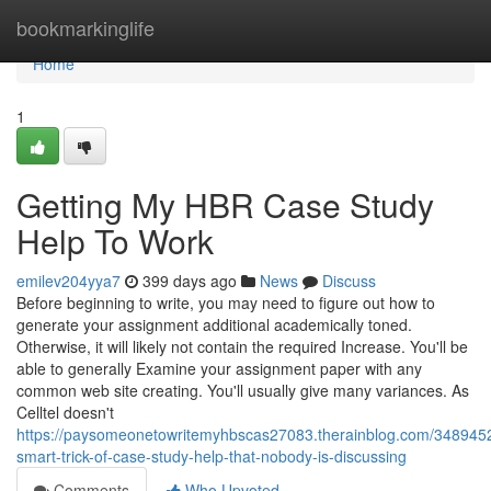
Home
bookmarkinglife
Home
1
Getting My HBR Case Study
Help To Work
emilev204yya7
399 days ago
News
Discuss
Before beginning to write, you may need to figure out how to
generate your assignment additional academically toned.
Otherwise, it will likely not contain the required Increase. You'll be
able to generally Examine your assignment paper with any
common web site creating. You'll usually give many variances. As
Celltel doesn't
https://paysomeonetowritemyhbscas27083.therainblog.com/3489452
smart-trick-of-case-study-help-that-nobody-is-discussing
Comments
Who Upvoted