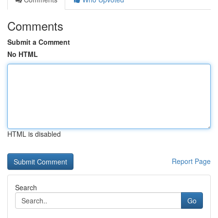
Comments
Submit a Comment
No HTML
HTML is disabled
Report Page
Search
Go