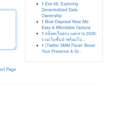
1
Eve 66: Exploring
Decentralized Data
Ownership
1
Boat Disposal Near Me:
Easy & Affordable Options
1
สล็อตเว็บตรง แตกง่าย 2026:
รวมเว็บชั้นนำพร้อมโป...
1
{Twitter SMM Panel: Boost
Your Presence & Gr...
ort Page