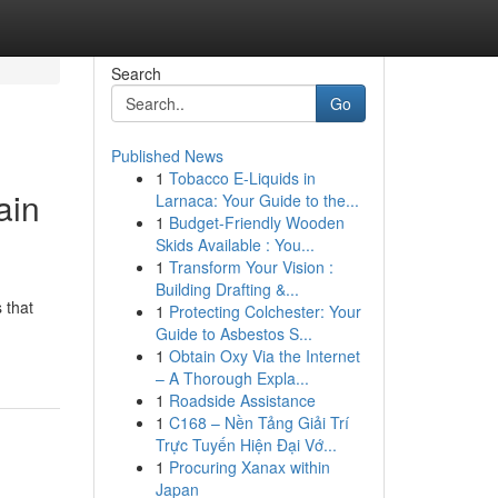
Search
Go
Published News
1
Tobacco E-Liquids in
ain
Larnaca: Your Guide to the...
1
Budget-Friendly Wooden
Skids Available : You...
1
Transform Your Vision :
Building Drafting &...
 that
1
Protecting Colchester: Your
Guide to Asbestos S...
1
Obtain Oxy Via the Internet
– A Thorough Expla...
1
Roadside Assistance
1
C168 – Nền Tảng Giải Trí
Trực Tuyến Hiện Đại Vớ...
1
Procuring Xanax within
Japan