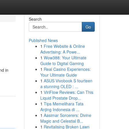
Search
Go
Published News
1
Free Website & Online
Advertising: A Powe...
1
Wow388: Your Ultimate
Guide to Digital Gaming
1
Real Casino Experiences:
nd in
Your Ultimate Guide
1
ASUS Vivobook S fourteen
a stunning OLED : ...
1
ViriFlow Reviews: Can This
Liquid Prostate Drop...
1
Tips Memelihara Tata
Anjing Indonesia di ...
1
Aasimar Sorcerers: Divine
Magic and Celestial B...
1
Revitalising Broken Lawn