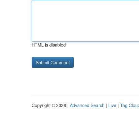
HTML is disabled
Copyright © 2026 |
Advanced Search
|
Live
|
Tag Clou