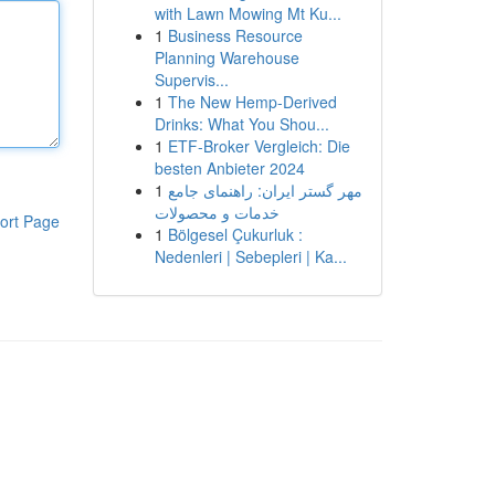
with Lawn Mowing Mt Ku...
1
Business Resource
Planning Warehouse
Supervis...
1
The New Hemp-Derived
Drinks: What You Shou...
1
ETF-Broker Vergleich: Die
besten Anbieter 2024
1
مهر گستر ایران: راهنمای جامع
خدمات و محصولات
ort Page
1
Bölgesel Çukurluk :
Nedenleri | Sebepleri | Ka...