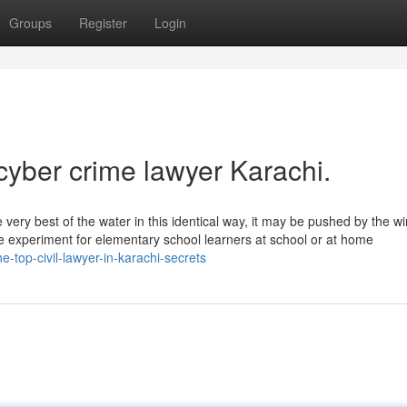
Groups
Register
Login
cyber crime lawyer Karachi.
e very best of the water in this identical way, it may be pushed by the wi
le experiment for elementary school learners at school or at home
e-top-civil-lawyer-in-karachi-secrets