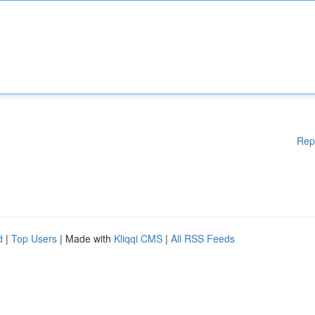
Rep
d
|
Top Users
| Made with
Kliqqi CMS
|
All RSS Feeds