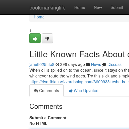
Home
bookmarkinglife
Home
New
Submit
Home
1
Little Known Facts About 
janetf025hfo8
396 days ago
News
Discuss
When oil is spilled on to the ocean, since it stays on th
whichever route the wind goes. Try this slick and simp
https://riverfblah.wizzardsblog.com/36009331/who-is-th
Comments
Who Upvoted
Comments
Submit a Comment
No HTML