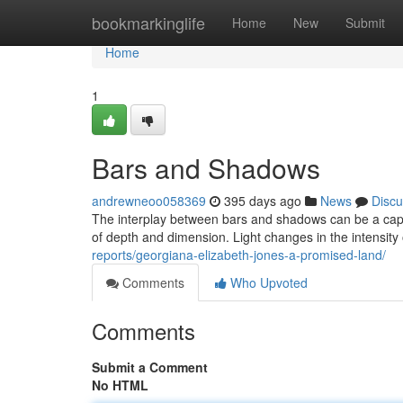
Home
bookmarkinglife
Home
New
Submit
Home
1
Bars and Shadows
andrewneoo058369
395 days ago
News
Discu
The interplay between bars and shadows can be a capti
of depth and dimension. Light changes in the intensit
reports/georgiana-elizabeth-jones-a-promised-land/
Comments
Who Upvoted
Comments
Submit a Comment
No HTML