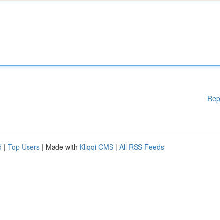
Rep
d
|
Top Users
| Made with
Kliqqi CMS
|
All RSS Feeds