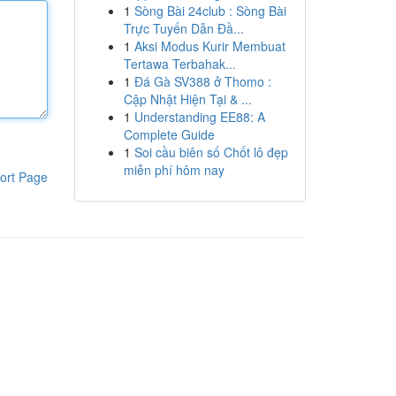
1
Sòng Bài 24club : Sòng Bài
Trực Tuyến Dẫn Đầ...
1
Aksi Modus Kurir Membuat
Tertawa Terbahak...
1
Đá Gà SV388 ở Thomo :
Cập Nhật Hiện Tại & ...
1
Understanding EE88: A
Complete Guide
1
Soi cầu biên số Chốt lô đẹp
miễn phí hôm nay
ort Page