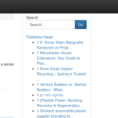
Search
Go
Published News
1
K. Koray Yalçin Biyografisi
Kariyerine ve Proje...
1
Manchester House
Extensions: Your Guide to
Plan...
g a sense
1
Nova Scrap Copper
Recycling – Sydney’s Trusted
...
1
Venture Builders vs. Startup
Builders : What...
1
מוזיקת יהודיים
1
{Peptide Power: Boosting
Recovery & Regeneration
1
Sinotech automobile pieces
supplier branding fo...