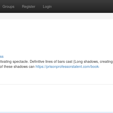
Groups
Register
Login
ss
vating spectacle. Definitive lines of bars cast {Long shadows, creatin
y of these shadows can
https://prisonprofessorstalent.com/book-