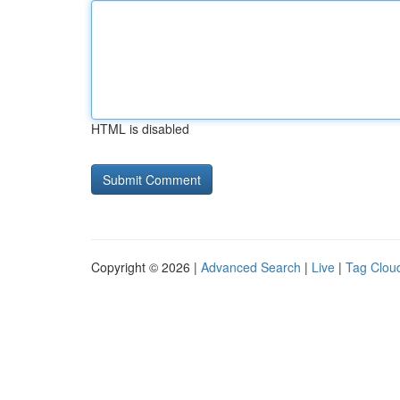
HTML is disabled
Copyright © 2026 |
Advanced Search
|
Live
|
Tag Clou