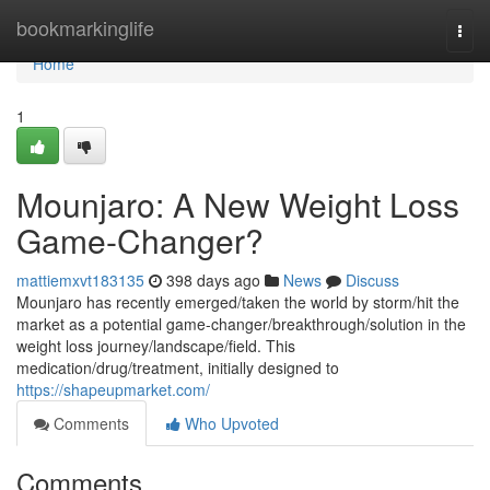
Home
bookmarkinglife
Togg
navi
Home
1
Mounjaro: A New Weight Loss
Game-Changer?
mattiemxvt183135
398 days ago
News
Discuss
Mounjaro has recently emerged/taken the world by storm/hit the
market as a potential game-changer/breakthrough/solution in the
weight loss journey/landscape/field. This
medication/drug/treatment, initially designed to
https://shapeupmarket.com/
Comments
Who Upvoted
Comments