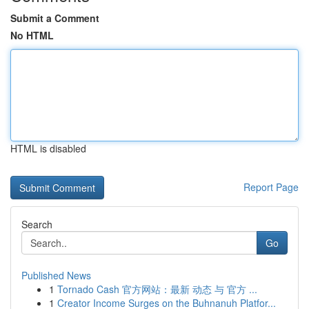
Submit a Comment
No HTML
HTML is disabled
Report Page
Search
Go
Published News
1
Tornado Cash 官方网站：最新 动态 与 官方 ...
1
Creator Income Surges on the Buhnanuh Platfor...