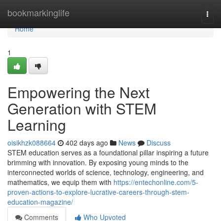
Home
bookmarkinglife
Togg
navi
Home
1
Empowering the Next
Generation with STEM
Learning
oisikhzk088664
402 days ago
News
Discuss
STEM education serves as a foundational pillar inspiring a future
brimming with innovation. By exposing young minds to the
interconnected worlds of science, technology, engineering, and
mathematics, we equip them with
https://entechonline.com/5-
proven-actions-to-explore-lucrative-careers-through-stem-
education-magazine/
Comments
Who Upvoted