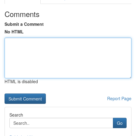
Comments
Submit a Comment
No HTML
HTML is disabled
Report Page
Search
Go