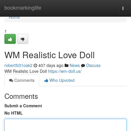
Home
bookmarkinglife
Togg
navi
Home
1
WM Realistic Love Doll
robert5i31oak2
407 days ago
News
Discuss
WM Realistic Love Doll
https://wm-doll.us/
Comments
Who Upvoted
Comments
Submit a Comment
No HTML