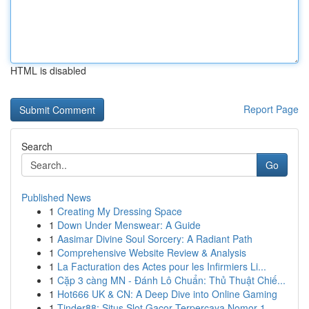
HTML is disabled
Report Page
Search
Go
Published News
1
Creating My Dressing Space
1
Down Under Menswear: A Guide
1
Aasimar Divine Soul Sorcery: A Radiant Path
1
Comprehensive Website Review & Analysis
1
La Facturation des Actes pour les Infirmiers Li...
1
Cặp 3 càng MN - Đánh Lô Chuẩn: Thủ Thuật Chiế...
1
Hot666 UK & CN: A Deep Dive into Online Gaming
1
Tinder88: Situs Slot Gacor Terpercaya Nomor 1