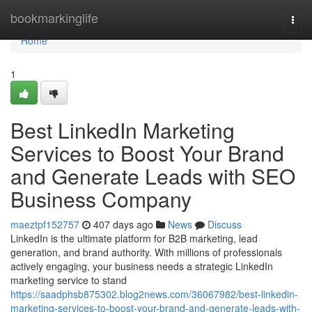
Home
bookmarkinglife
Togg
navi
Home
1
Best LinkedIn Marketing
Services to Boost Your Brand
and Generate Leads with SEO
Business Company
maeztpf152757
407 days ago
News
Discuss
LinkedIn is the ultimate platform for B2B marketing, lead
generation, and brand authority. With millions of professionals
actively engaging, your business needs a strategic LinkedIn
marketing service to stand
https://saadphsb875302.blog2news.com/36067982/best-linkedin-
marketing-services-to-boost-your-brand-and-generate-leads-with-