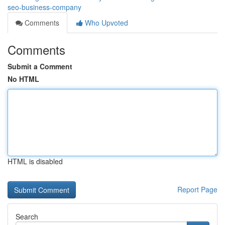
seo-business-company
Comments
Who Upvoted
Comments
Submit a Comment
No HTML
HTML is disabled
Report Page
Search