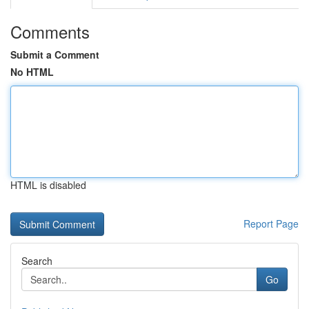
Comments
Submit a Comment
No HTML
HTML is disabled
Report Page
Search
Go