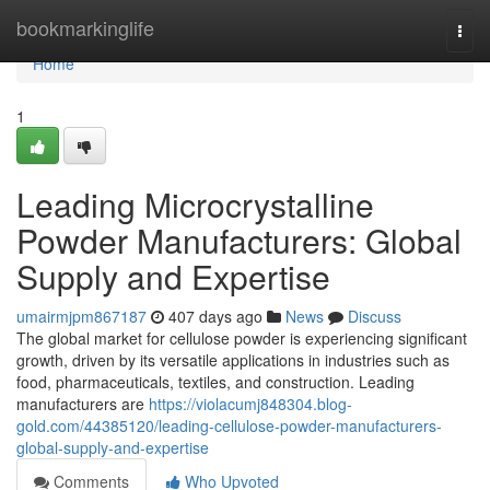
Home
bookmarkinglife
Togg
navi
Home
1
Leading Microcrystalline
Powder Manufacturers: Global
Supply and Expertise
umairmjpm867187
407 days ago
News
Discuss
The global market for cellulose powder is experiencing significant
growth, driven by its versatile applications in industries such as
food, pharmaceuticals, textiles, and construction. Leading
manufacturers are
https://violacumj848304.blog-
gold.com/44385120/leading-cellulose-powder-manufacturers-
global-supply-and-expertise
Comments
Who Upvoted