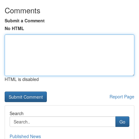
Comments
Submit a Comment
No HTML
HTML is disabled
Report Page
Search
Go
Published News