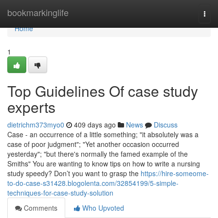
Home
bookmarkinglife
Togg
navi
Home
1
Top Guidelines Of case study
experts
dietrichm373myo0
409 days ago
News
Discuss
Case - an occurrence of a little something; "it absolutely was a
case of poor judgment"; "Yet another occasion occurred
yesterday"; "but there's normally the famed example of the
Smiths" You are wanting to know tips on how to write a nursing
study speedy? Don’t you want to grasp the
https://hire-someome-
to-do-case-s31428.blogolenta.com/32854199/5-simple-
techniques-for-case-study-solution
Comments
Who Upvoted