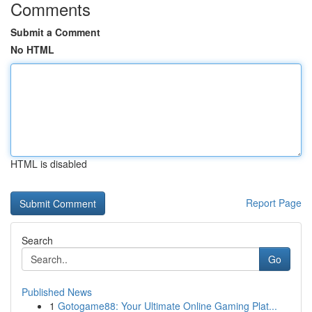
Comments
Submit a Comment
No HTML
HTML is disabled
Report Page
Search
Go
Published News
1
Gotogame88: Your Ultimate Online Gaming Plat...