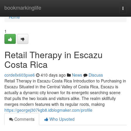
Home
bookmarkinglife
Togg
navi
Home
1
Retail Therapy in Escazu
Costa Rica
cordellx603pxe6
410 days ago
News
Discuss
Retail Therapy in Escazu Costa Rica Introduction to Purchasing in
Escazu Situated in the Central Valley of Costa Rica, Escazu is
actually a dynamic city known for its energetic searching scene
that pulls the two locals and visitors alike. The realm skillfully
merges modern features with its regular roots, making
https://georgej307kgb8.idblogmaker.com/profile
Comments
Who Upvoted