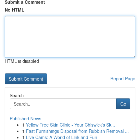
Submit a Comment
No HTML
HTML is disabled
Report Page
Search
Go
Published News
1
Yellow Tree Skin Clinic - Your Chiswick's Sk...
1
Fast Furnishings Disposal from Rubbish Removal ...
1
Live Cams: A World of Link and Fun