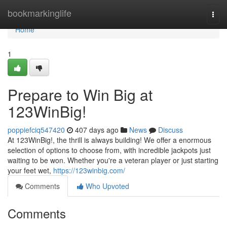
Home
bookmarkinglife
Togg
navi
Home
1
Prepare to Win Big at
123WinBig!
poppiefciq547420
407 days ago
News
Discuss
At 123WinBig!, the thrill is always building! We offer a enormous
selection of options to choose from, with incredible jackpots just
waiting to be won. Whether you're a veteran player or just starting
your feet wet,
https://123winbig.com/
Comments
Who Upvoted
Comments