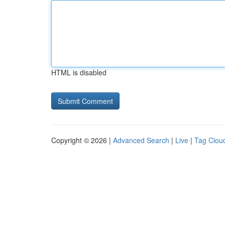
HTML is disabled
Copyright © 2026 |
Advanced Search
|
Live
|
Tag Clou