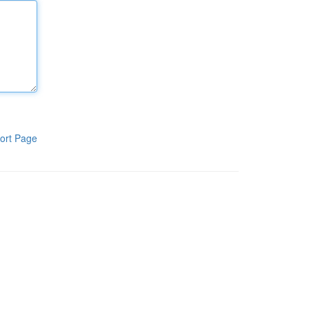
ort Page