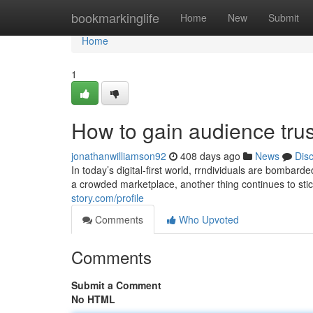
Home
bookmarkinglife
Home
New
Submit
Home
1
How to gain audience trus
jonathanwilliamson92
408 days ago
News
Dis
In today’s digital-first world, rrndividuals are bomba
a crowded marketplace, another thing continues to stic
story.com/profile
Comments
Who Upvoted
Comments
Submit a Comment
No HTML