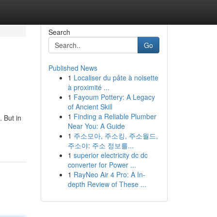
Search
Go
Published News
1
Localiser du pâte à noisette
à proximité ...
1
Fayoum Pottery: A Legacy
of Ancient Skill
1
Finding a Reliable Plumber
 But in
Near You: A Guide
1
주소모아, 주소킹, 주소월드,
주소야: 주소 정보를...
1
superior electricity dc dc
converter for Power ...
1
RayNeo Air 4 Pro: A In-
depth Review of These ...