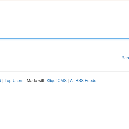
Rep
d
|
Top Users
| Made with
Kliqqi CMS
|
All RSS Feeds