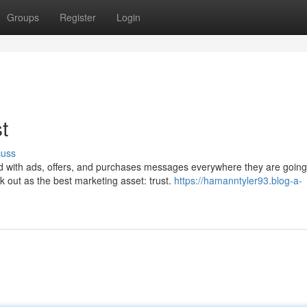
Groups
Register
Login
t
cuss
rded with ads, offers, and purchases messages everywhere they are going.
k out as the best marketing asset: trust.
https://hamanntyler93.blog-a-