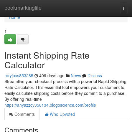
Home
bookmarkinglife
Togg
navi
Home
1
Instant Shipping Rate
Calculator
roryjbxs853285
409 days ago
News
Discuss
Streamline your checkout process with a powerful Rapid Shipping
Rate Calculator. This essential tool empowers your customers to
easily calculate shipping costs before they commit to a purchase.
By offering real-time
https://anyazzcy358134.blogoscience.com/profile
Comments
Who Upvoted
Comments