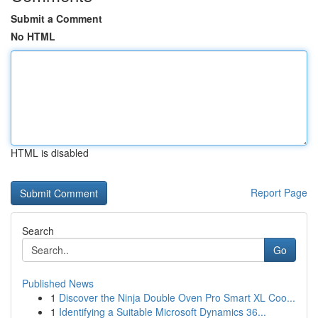
Submit a Comment
No HTML
HTML is disabled
Report Page
Search
Go
Published News
1
Discover the Ninja Double Oven Pro Smart XL Coo...
1
Identifying a Suitable Microsoft Dynamics 36...