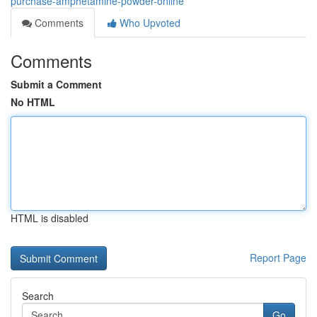
purchase-amphetamine-powder-online
Comments
Who Upvoted
Comments
Submit a Comment
No HTML
HTML is disabled
Report Page
Search
Go