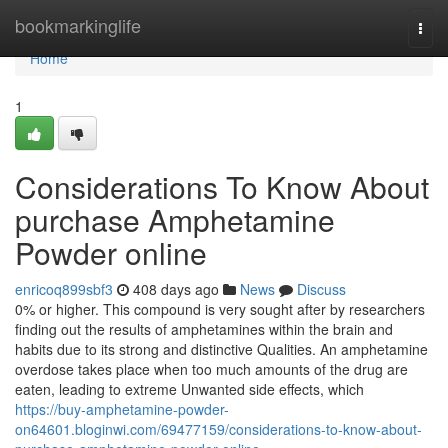
Home
bookmarkinglife
Togg
navi
Home
1
Considerations To Know About
purchase Amphetamine
Powder online
enricoq899sbf3
408 days ago
News
Discuss
0% or higher. This compound is very sought after by researchers
finding out the results of amphetamines within the brain and
habits due to its strong and distinctive Qualities. An amphetamine
overdose takes place when too much amounts of the drug are
eaten, leading to extreme Unwanted side effects, which
https://buy-amphetamine-powder-
on64601.bloginwi.com/69477159/considerations-to-know-about-