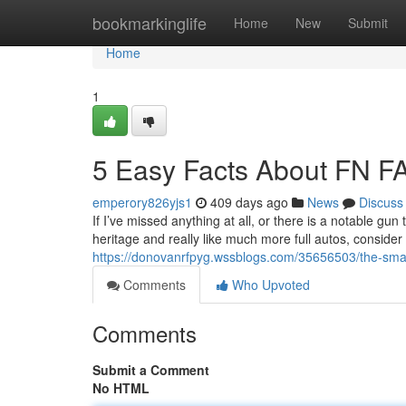
Home
bookmarkinglife
Home
New
Submit
Home
1
5 Easy Facts About FN F
emperory826yjs1
409 days ago
News
Discuss
If I’ve missed anything at all, or there is a notable g
heritage and really like much more full autos, consider
https://donovanrfpyg.wssblogs.com/35656503/the-smart
Comments
Who Upvoted
Comments
Submit a Comment
No HTML