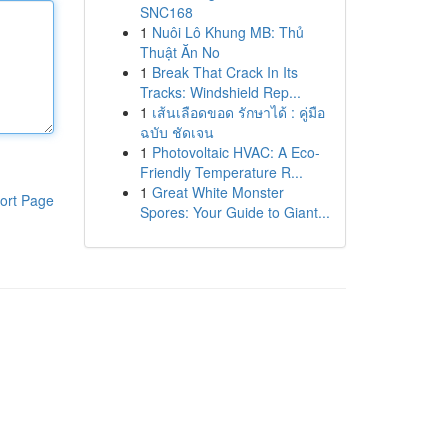
SNC168
1
Nuôi Lô Khung MB: Thủ
Thuật Ăn No
1
Break That Crack In Its
Tracks: Windshield Rep...
1
เส้นเลือดขอด รักษาได้ : คู่มือ
ฉบับ ชัดเจน
1
Photovoltaic HVAC: A Eco-
Friendly Temperature R...
1
Great White Monster
ort Page
Spores: Your Guide to Giant...