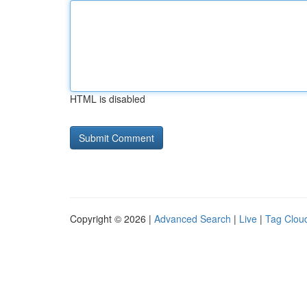
HTML is disabled
Copyright © 2026 |
Advanced Search
|
Live
|
Tag Clou