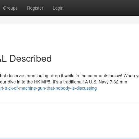
Groups
Register
Login
AL Described
un that deserves mentioning, drop it while in the comments below! When y
 our dive in to the HK MP5. It’s a traditional! A U.S. Navy 7.62 mm
-trick-of-machine-gun-that-nobody-is-discussing