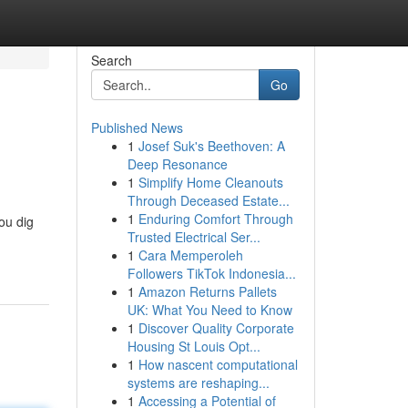
Search
Go
Published News
1
Josef Suk's Beethoven: A
Deep Resonance
1
Simplify Home Cleanouts
Through Deceased Estate...
1
Enduring Comfort Through
ou dig
Trusted Electrical Ser...
1
Cara Memperoleh
Followers TikTok Indonesia...
1
Amazon Returns Pallets
UK: What You Need to Know
1
Discover Quality Corporate
Housing St Louis Opt...
1
How nascent computational
systems are reshaping...
1
Accessing a Potential of