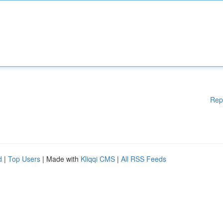
Rep
d
|
Top Users
| Made with
Kliqqi CMS
|
All RSS Feeds