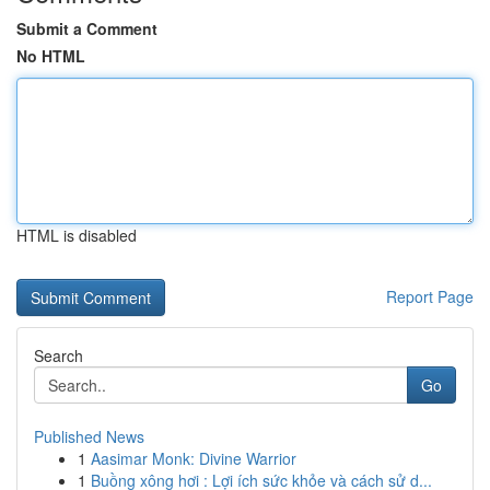
Submit a Comment
No HTML
HTML is disabled
Report Page
Search
Go
Published News
1
Aasimar Monk: Divine Warrior
1
Buồng xông hơi : Lợi ích sức khỏe và cách sử d...