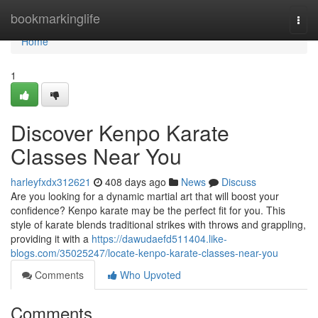
Home
bookmarkinglife
Togg
navi
Home
1
Discover Kenpo Karate
Classes Near You
harleyfxdx312621
408 days ago
News
Discuss
Are you looking for a dynamic martial art that will boost your
confidence? Kenpo karate may be the perfect fit for you. This
style of karate blends traditional strikes with throws and grappling,
providing it with a
https://dawudaefd511404.like-
blogs.com/35025247/locate-kenpo-karate-classes-near-you
Comments
Who Upvoted
Comments