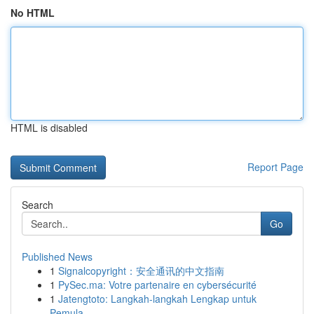
No HTML
HTML is disabled
Report Page
Search
Go
Published News
1
Signalcopyright：安全通讯的中文指南
1
PySec.ma: Votre partenaire en cybersécurité
1
Jatengtoto: Langkah-langkah Lengkap untuk
Pemula