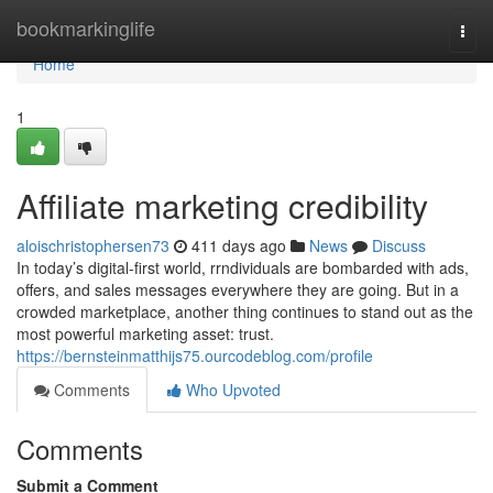
Home
bookmarkinglife
Togg
navi
Home
1
Affiliate marketing credibility
aloischristophersen73
411 days ago
News
Discuss
In today’s digital-first world, rrndividuals are bombarded with ads,
offers, and sales messages everywhere they are going. But in a
crowded marketplace, another thing continues to stand out as the
most powerful marketing asset: trust.
https://bernsteinmatthijs75.ourcodeblog.com/profile
Comments
Who Upvoted
Comments
Submit a Comment