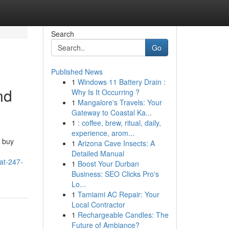
Search
Go
Published News
1
Windows 11 Battery Drain :
nd
Why Is It Occurring ?
1
Mangalore's Travels: Your
Gateway to Coastal Ka...
1
: coffee, brew, ritual, daily,
experience, arom...
 buy
1
Arizona Cave Insects: A
Detailed Manual
at-247-
1
Boost Your Durban
Business: SEO Clicks Pro's
Lo...
1
Tamiami AC Repair: Your
Local Contractor
1
Rechargeable Candles: The
Future of Ambiance?