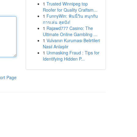
1
Trusted Winnipeg top
Roofer for Quality Craftsm...
1
FunnyWin: ฟันนี่วิน สนุกกับ
การเล่น สุดปัง!
1
Rajawd777 Casino: The
Ultimate Online Gambling ...
1
Vulvanın Kuruması Belirtileri
Nasıl Anlaşılır
1
Unmasking Fraud : Tips for
Identifying Hidden P...
ort Page