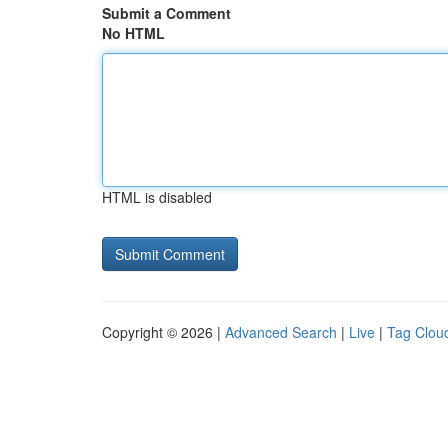
Submit a Comment
No HTML
HTML is disabled
Copyright © 2026 |
Advanced Search
|
Live
|
Tag Clou