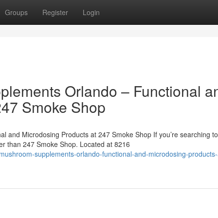
Groups
Register
Login
lements Orlando – Functional a
 247 Smoke Shop
l and Microdosing Products at 247 Smoke Shop If you’re searching to
her than 247 Smoke Shop. Located at 8216
al-mushroom-supplements-orlando-functional-and-microdosing-products-