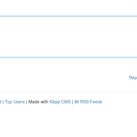
Rep
d
|
Top Users
| Made with
Kliqqi CMS
|
All RSS Feeds