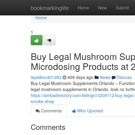
Home
bookmarkinglife
Home
New
Submit
Home
1
Buy Legal Mushroom Supp
Microdosing Products at
laylalbvc401283
409 days ago
News
Discuss
Buy Legal Mushroom Supplements Orlando – Functiona
legal mushroom supplements in Orlando, look no furt
https://simbadirectory.com/listings13209712/buy-leg
smoke-shop
Comments
Who Upvoted
Comments