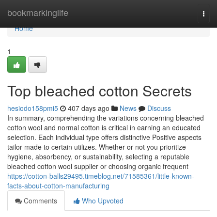
Home
bookmarkinglife
Togg
navi
Home
1
Top bleached cotton Secrets
hesiodo158pmi5
407 days ago
News
Discuss
In summary, comprehending the variations concerning bleached
cotton wool and normal cotton is critical in earning an educated
selection. Each individual type offers distinctive Positive aspects
tailor-made to certain utilizes. Whether or not you prioritize
hygiene, absorbency, or sustainability, selecting a reputable
bleached cotton wool supplier or choosing organic frequent
https://cotton-balls29495.timeblog.net/71585361/little-known-
facts-about-cotton-manufacturing
Comments
Who Upvoted