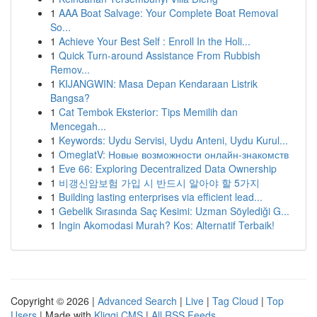
1
AAA Boat Salvage: Your Complete Boat Removal
So...
1
Achieve Your Best Self : Enroll In the Holi...
1
Quick Turn-around Assistance From Rubbish
Remov...
1
KIJANGWIN: Masa Depan Kendaraan Listrik
Bangsa?
1
Cat Tembok Eksterior: Tips Memilih dan
Mencegah...
1
Keywords: Uydu Servisi, Uydu Anteni, Uydu Kurul...
1
OmeglatV: Новые возможности онлайн-знакомств
1
Eve 66: Exploring Decentralized Data Ownership
1
비갱신암보험 가입 시 반드시 알아야 할 5가지
1
Building lasting enterprises via efficient lead...
1
Gebelik Sırasında Saç Kesimi: Uzman Söylediği G...
1
Ingin Akomodasi Murah? Kos: Alternatif Terbaik!
Copyright © 2026 |
Advanced Search
|
Live
|
Tag Cloud
|
Top
Users
| Made with
Kliqqi CMS
|
All RSS Feeds