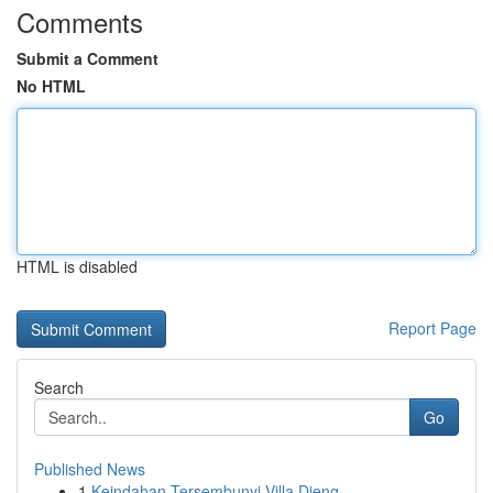
Comments
Submit a Comment
No HTML
HTML is disabled
Report Page
Search
Go
Published News
1
Keindahan Tersembunyi Villa Dieng