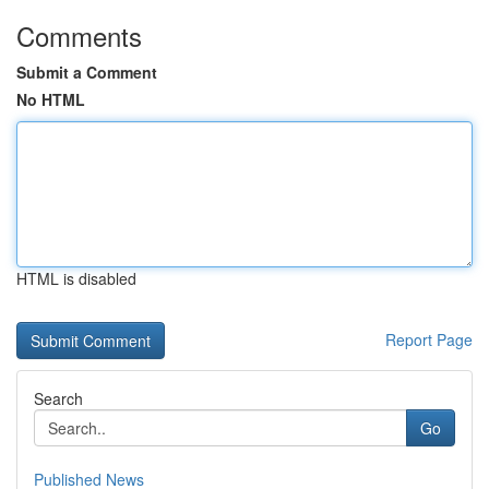
Comments
Submit a Comment
No HTML
HTML is disabled
Report Page
Search
Go
Published News