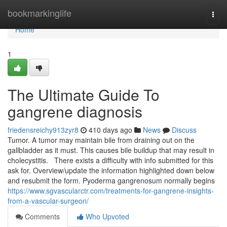
Home
bookmarkinglife
Togg
navi
Home
1
The Ultimate Guide To
gangrene diagnosis
friedensreichy913zyr8
410 days ago
News
Discuss
Tumor. A tumor may maintain bile from draining out on the
gallbladder as it must. This causes bile buildup that may result in
cholecystitis. There exists a difficulty with info submitted for this
ask for. Overview/update the information highlighted down below
and resubmit the form. Pyoderma gangrenosum normally begins
https://www.sgvascularctr.com/treatments-for-gangrene-insights-
from-a-vascular-surgeon/
Comments
Who Upvoted