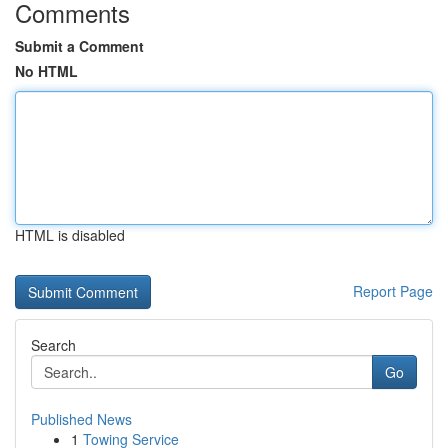
Comments
Submit a Comment
No HTML
HTML is disabled
Report Page
Search
Go
Published News
1
Towing Service