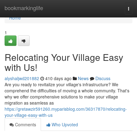
Home
bookmarkinglife
Togg
navi
Home
1
Relocating Your Village Easy
with Us!
alyshaljwd201882
410 days ago
News
Discuss
Are you ready to revitalize your village's infrastructure? We
comprehend the difficulties of moving a whole community. That's
why we offer comprehensive solutions to make your village
migration as seamless as
https://gretawzir591260.myparisblog.com/36317870/relocating-
your-village-easy-with-us
Comments
Who Upvoted