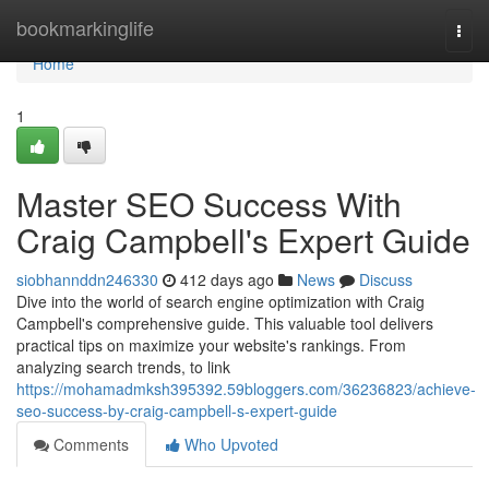
Home
bookmarkinglife
Togg
navi
Home
1
Master SEO Success With
Craig Campbell's Expert Guide
siobhannddn246330
412 days ago
News
Discuss
Dive into the world of search engine optimization with Craig
Campbell's comprehensive guide. This valuable tool delivers
practical tips on maximize your website's rankings. From
analyzing search trends, to link
https://mohamadmksh395392.59bloggers.com/36236823/achieve-
seo-success-by-craig-campbell-s-expert-guide
Comments
Who Upvoted