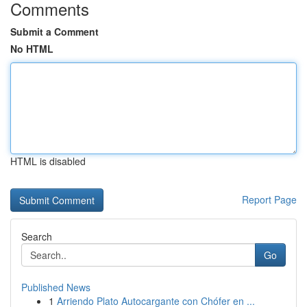
Comments
Submit a Comment
No HTML
HTML is disabled
Report Page
Search
Go
Published News
1
Arriendo Plato Autocargante con Chófer en ...