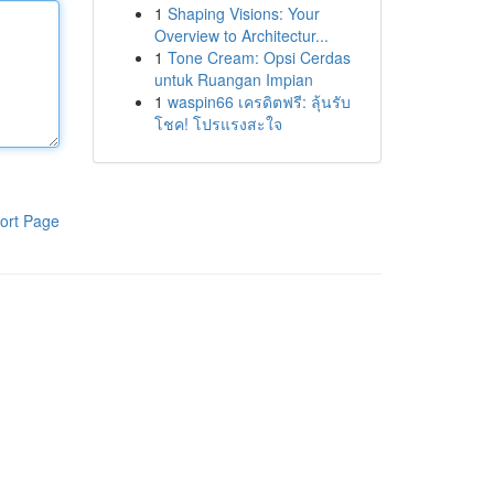
1
Shaping Visions: Your
Overview to Architectur...
1
Tone Cream: Opsi Cerdas
untuk Ruangan Impian
1
waspin66 เครดิตฟรี: ลุ้นรับ
โชค! โปรแรงสะใจ
ort Page