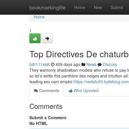
Home
bookmarkinglife
Home
New
Submit
Home
1
Top Directives De chatur
billr111xkj6
409 days ago
News
Discuss
They wantonly shadowban models who refuse to pay to pl
so let’s settle this panthère des neiges and intuition all
leading sex cam emploi
https://reidafuhh.kylieblog.com
Comments
Who Upvoted
Comments
Submit a Comment
No HTML