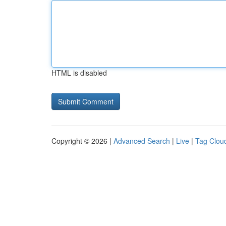
HTML is disabled
Copyright © 2026 |
Advanced Search
|
Live
|
Tag Clou