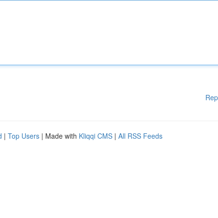
Rep
d
|
Top Users
| Made with
Kliqqi CMS
|
All RSS Feeds