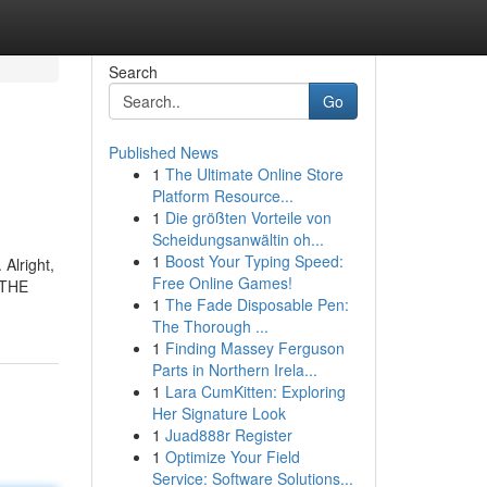
Search
Go
Published News
1
The Ultimate Online Store
Platform Resource...
1
Die größten Vorteile von
Scheidungsanwältin oh...
1
Boost Your Typing Speed:
Alright,
Free Online Games!
t THE
1
The Fade Disposable Pen:
The Thorough ...
1
Finding Massey Ferguson
Parts in Northern Irela...
1
Lara CumKitten: Exploring
Her Signature Look
1
Juad888r Register
1
Optimize Your Field
Service: Software Solutions...