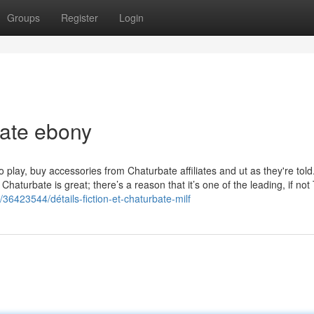
Groups
Register
Login
bate ebony
ay, buy accessories from Chaturbate affiliates and ut as they're told. 
: Chaturbate is great; there’s a reason that it’s one of the leading, if no
/36423544/détails-fiction-et-chaturbate-milf