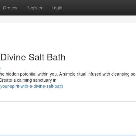
Groups
Register
Login
 Divine Salt Bath
s
 hidden potential within you. A simple ritual infused with cleansing se
 Create a calming sanctuary in
r-spirit-with-a-divine-salt-bath