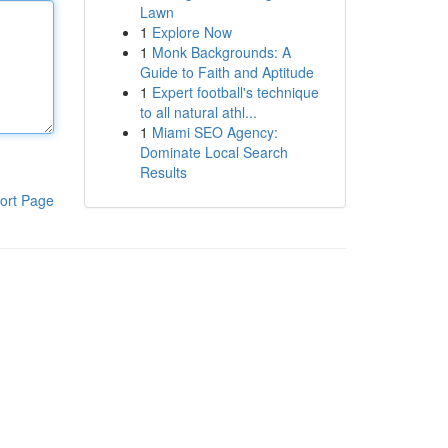
Lawn
1
Explore Now
1
Monk Backgrounds: A
Guide to Faith and Aptitude
1
Expert football's technique
to all natural athl...
1
Miami SEO Agency:
Dominate Local Search
Results
ort Page