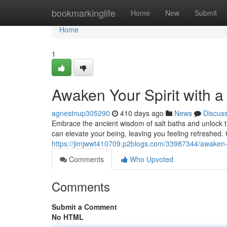
Home
bookmarkinglife
Home
New
Submit
Home
1
Awaken Your Spirit with a
agnestnup305290
410 days ago
News
Discus
Embrace the ancient wisdom of salt baths and unlock the
can elevate your being, leaving you feeling refreshed.
https://jimjwwt410709.p2blogs.com/33987344/awaken-you
Comments
Who Upvoted
Comments
Submit a Comment
No HTML