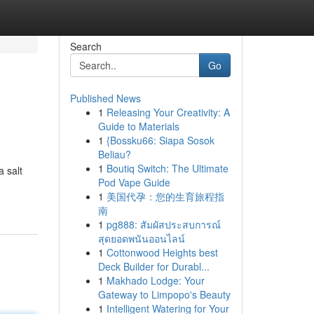
Search
Go
Published News
1
Releasing Your Creativity: A
Guide to Materials
1
{Bossku66: Siapa Sosok
Beliau?
1
Boutiq Switch: The Ultimate
a salt
Pod Vape Guide
1
美国代孕：您的生育旅程指
南
1
pg888: สัมผัสประสบการณ์
สุดยอดพนันออนไลน์
1
Cottonwood Heights best
Deck Builder for Durabl...
1
Makhado Lodge: Your
Gateway to Limpopo's Beauty
1
Intelligent Watering for Your