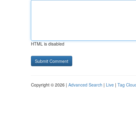
HTML is disabled
Copyright © 2026 |
Advanced Search
|
Live
|
Tag Clou