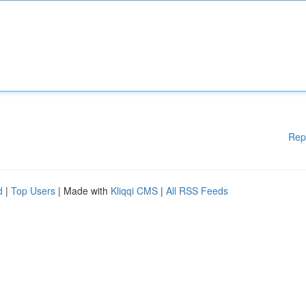
Rep
d
|
Top Users
| Made with
Kliqqi CMS
|
All RSS Feeds