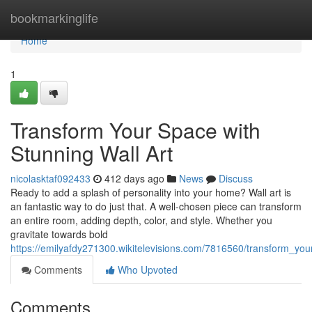
Home
bookmarkinglife
Home
1
Transform Your Space with
Stunning Wall Art
nicolasktaf092433
412 days ago
News
Discuss
Ready to add a splash of personality into your home? Wall art is
an fantastic way to do just that. A well-chosen piece can transform
an entire room, adding depth, color, and style. Whether you
gravitate towards bold
https://emilyafdy271300.wikitelevisions.com/7816560/transform_yo
Comments
Who Upvoted
Comments