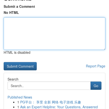
Submit a Comment
No HTML
HTML is disabled
Report Page
Search
Go
Published News
1
PG平台： 享受 全新 网络 电子游戏 乐趣
1
Ask an Expert Helpline: Your Questions, Answered