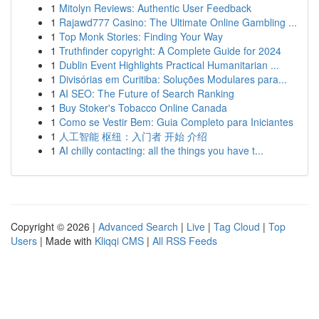
1
Mitolyn Reviews: Authentic User Feedback
1
Rajawd777 Casino: The Ultimate Online Gambling ...
1
Top Monk Stories: Finding Your Way
1
Truthfinder copyright: A Complete Guide for 2024
1
Dublin Event Highlights Practical Humanitarian ...
1
Divisórias em Curitiba: Soluções Modulares para...
1
AI SEO: The Future of Search Ranking
1
Buy Stoker's Tobacco Online Canada
1
Como se Vestir Bem: Guia Completo para Iniciantes
1
人工智能 枢纽：入门者 开始 介绍
1
AI chilly contacting: all the things you have t...
Copyright © 2026 |
Advanced Search
|
Live
|
Tag Cloud
|
Top
Users
| Made with
Kliqqi CMS
|
All RSS Feeds