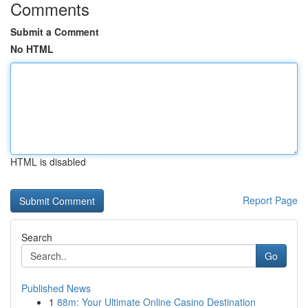
Comments
Submit a Comment
No HTML
HTML is disabled
Report Page
Search
Go
Published News
1
88m: Your Ultimate Online Casino Destination