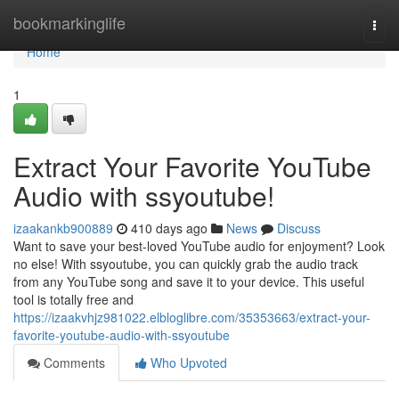
Home
bookmarkinglife
Togg
navi
Home
1
Extract Your Favorite YouTube
Audio with ssyoutube!
izaakankb900889
410 days ago
News
Discuss
Want to save your best-loved YouTube audio for enjoyment? Look
no else! With ssyoutube, you can quickly grab the audio track
from any YouTube song and save it to your device. This useful
tool is totally free and
https://izaakvhjz981022.elbloglibre.com/35353663/extract-your-
favorite-youtube-audio-with-ssyoutube
Comments
Who Upvoted