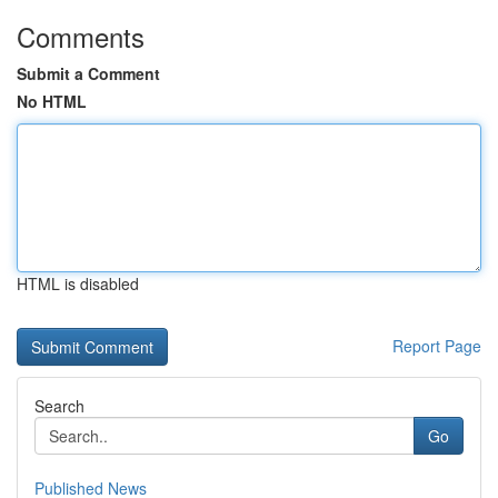
Comments
Submit a Comment
No HTML
HTML is disabled
Report Page
Search
Go
Published News