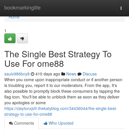
Home
bookmarkinglife
Togg
navi
Home
1
The Single Best Strategy To
Use For ome88
saulx986bny8
410 days ago
News
Discuss
When you come upon inappropriate conduct or if another person
is troubling you, report it to our moderators. From the app, It's
also possible to promptly block these consumers by tapping the
flag icon. You'll be able to unblock them as soon as they deliver
you apologies or some
https://claytonxjvfr.thekatyblog.com/34436044/the-single-best-
strategy-to-use-for-ome88
Comments
Who Upvoted