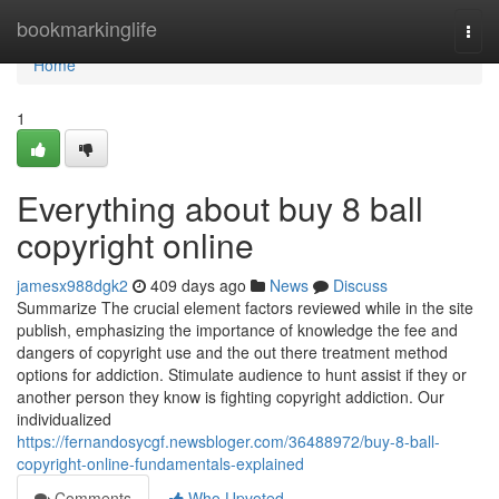
Home
bookmarkinglife
Togg
navi
Home
1
Everything about buy 8 ball
copyright online
jamesx988dgk2
409 days ago
News
Discuss
Summarize The crucial element factors reviewed while in the site
publish, emphasizing the importance of knowledge the fee and
dangers of copyright use and the out there treatment method
options for addiction. Stimulate audience to hunt assist if they or
another person they know is fighting copyright addiction. Our
individualized
https://fernandosycgf.newsbloger.com/36488972/buy-8-ball-
copyright-online-fundamentals-explained
Comments
Who Upvoted