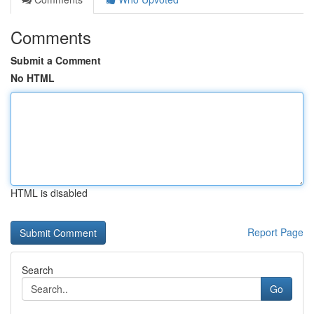
Comments
Submit a Comment
No HTML
HTML is disabled
Report Page
Search
Go