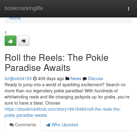
Home
bookmarkinglife
Togg
navi
Home
1
Roll the Reels: The Pokie
Paradise Awaits
lorijjbo634150
409 days ago
News
Discuss
Ready to jump into a world of sparkling excitement? Search no
more than our legendary pokie paradise! With hundreds of
whirlwinding reels and life-changing jackpots up for grabs, you're
sure to have a blast. Choose
https://zbookmarkhub.com/story19918480/roll-the-reels-the-
pokie-paradise-awaits
Comments
Who Upvoted