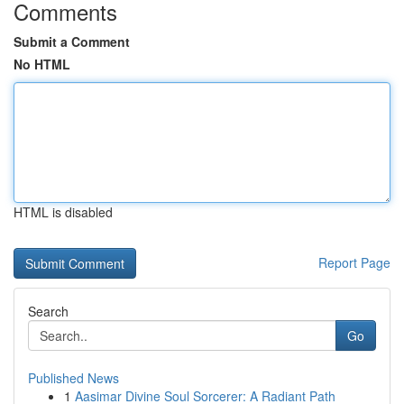
Comments
Submit a Comment
No HTML
HTML is disabled
Report Page
Search
Go
Published News
1
Aasimar Divine Soul Sorcerer: A Radiant Path