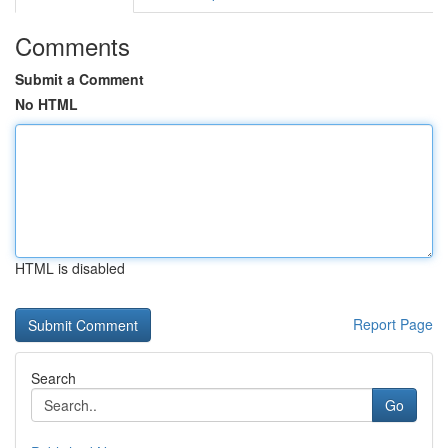
Comments
Submit a Comment
No HTML
HTML is disabled
Report Page
Search
Go