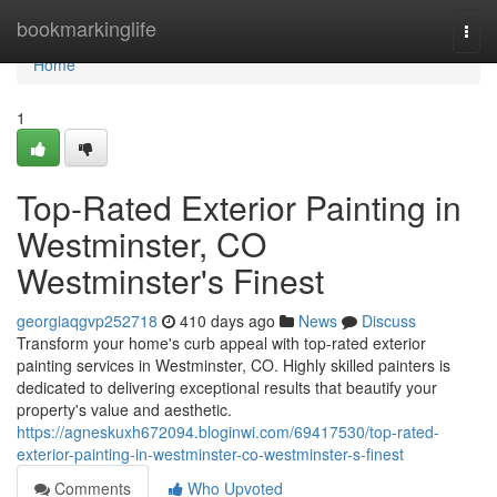
Home
bookmarkinglife
Togg
navi
Home
1
Top-Rated Exterior Painting in
Westminster, CO
Westminster's Finest
georgiaqgvp252718
410 days ago
News
Discuss
Transform your home's curb appeal with top-rated exterior
painting services in Westminster, CO. Highly skilled painters is
dedicated to delivering exceptional results that beautify your
property's value and aesthetic.
https://agneskuxh672094.bloginwi.com/69417530/top-rated-
exterior-painting-in-westminster-co-westminster-s-finest
Comments
Who Upvoted