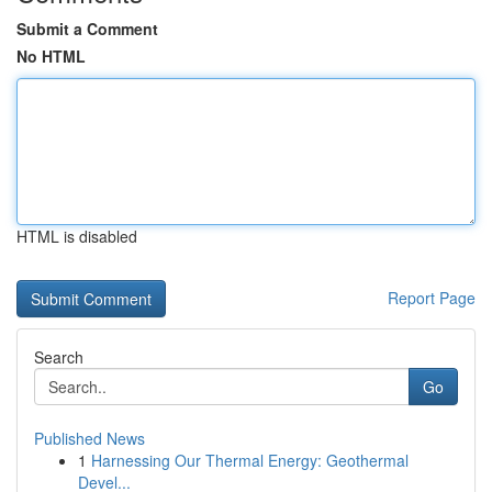
Submit a Comment
No HTML
HTML is disabled
Report Page
Search
Go
Published News
1
Harnessing Our Thermal Energy: Geothermal
Devel...