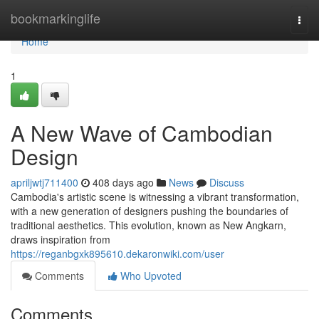
Home
bookmarkinglife
Togg
navi
Home
1
A New Wave of Cambodian
Design
apriljwtj711400
408 days ago
News
Discuss
Cambodia's artistic scene is witnessing a vibrant transformation,
with a new generation of designers pushing the boundaries of
traditional aesthetics. This evolution, known as New Angkarn,
draws inspiration from
https://reganbgxk895610.dekaronwiki.com/user
Comments
Who Upvoted
Comments