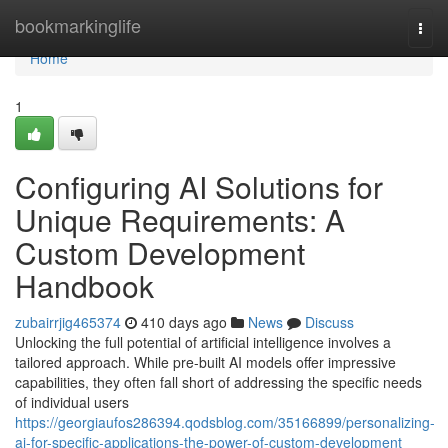
Home
bookmarkinglife
Togg
navi
Home
1
Configuring AI Solutions for
Unique Requirements: A
Custom Development
Handbook
zubairrjig465374
410 days ago
News
Discuss
Unlocking the full potential of artificial intelligence involves a
tailored approach. While pre-built AI models offer impressive
capabilities, they often fall short of addressing the specific needs
of individual users
https://georgiaufos286394.qodsblog.com/35166899/personalizing-
ai-for-specific-applications-the-power-of-custom-development