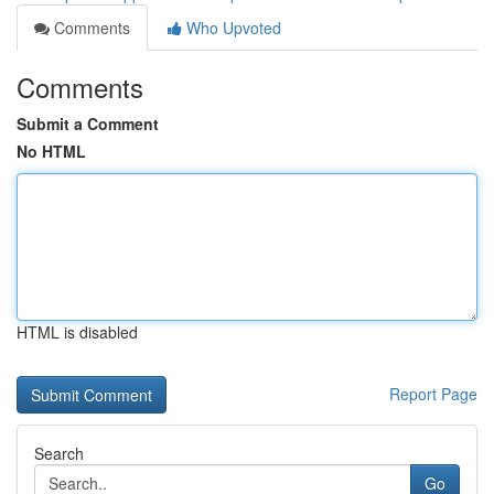
Comments
Who Upvoted
Comments
Submit a Comment
No HTML
HTML is disabled
Report Page
Search
Go