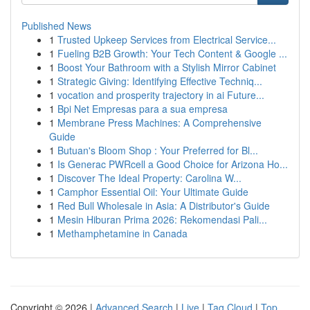
Published News
1
Trusted Upkeep Services from Electrical Service...
1
Fueling B2B Growth: Your Tech Content & Google ...
1
Boost Your Bathroom with a Stylish Mirror Cabinet
1
Strategic Giving: Identifying Effective Techniq...
1
vocation and prosperity trajectory in ai Future...
1
Bpi Net Empresas para a sua empresa
1
Membrane Press Machines: A Comprehensive
Guide
1
Butuan's Bloom Shop : Your Preferred for Bl...
1
Is Generac PWRcell a Good Choice for Arizona Ho...
1
Discover The Ideal Property: Carolina W...
1
Camphor Essential Oil: Your Ultimate Guide
1
Red Bull Wholesale in Asia: A Distributor's Guide
1
Mesin Hiburan Prima 2026: Rekomendasi Pali...
1
Methamphetamine in Canada
Copyright © 2026 |
Advanced Search
|
Live
|
Tag Cloud
|
Top