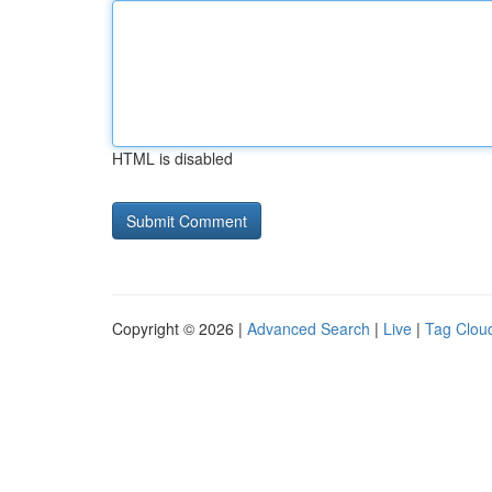
HTML is disabled
Copyright © 2026 |
Advanced Search
|
Live
|
Tag Clou