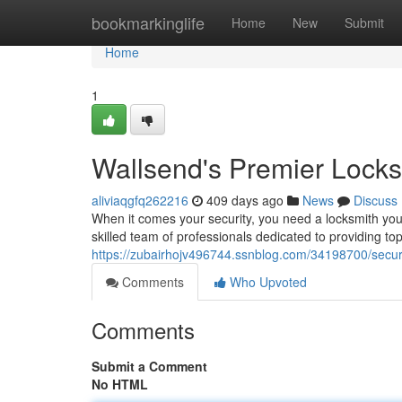
Home
bookmarkinglife
Home
New
Submit
Home
1
Wallsend's Premier Locks
aliviaqgfq262216
409 days ago
News
Discuss
When it comes your security, you need a locksmith you
skilled team of professionals dedicated to providing to
https://zubairhojv496744.ssnblog.com/34198700/secur
Comments
Who Upvoted
Comments
Submit a Comment
No HTML