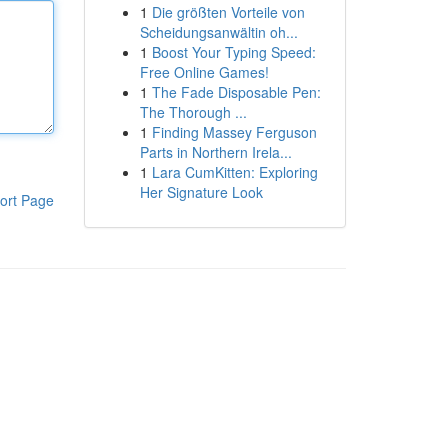
1
Die größten Vorteile von
Scheidungsanwältin oh...
1
Boost Your Typing Speed:
Free Online Games!
1
The Fade Disposable Pen:
The Thorough ...
1
Finding Massey Ferguson
Parts in Northern Irela...
1
Lara CumKitten: Exploring
Her Signature Look
ort Page