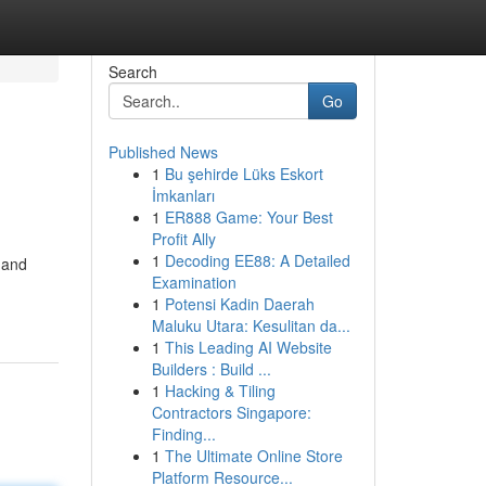
Search
Go
Published News
1
Bu şehirde Lüks Eskort
İmkanları
1
ER888 Game: Your Best
Profit Ally
1
Decoding EE88: A Detailed
 and
Examination
1
Potensi Kadin Daerah
Maluku Utara: Kesulitan da...
1
This Leading AI Website
Builders : Build ...
1
Hacking & Tiling
Contractors Singapore:
Finding...
1
The Ultimate Online Store
Platform Resource...