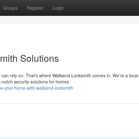
Groups
Register
Login
mith Solutions
 can rely on. That's where Wallsend Locksmith comes in. We're a local
p-notch security solutions for homes
e-your-home-with-wallsend-locksmith