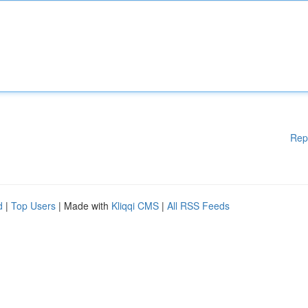
Rep
d
|
Top Users
| Made with
Kliqqi CMS
|
All RSS Feeds