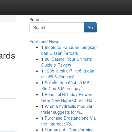
Search
Go
Published News
1
Indototo: Panduan Lengkap
ards
dan Ulasan Terbaru
1
88i Casino: Your Ultimate
Guide & Review
1
123b là cái gì? Hướng dẫn
chi tiết & đánh giá
1
Soi cầu dàn đề 4 số MB -
Xỉu Chủ 3 Miên ngày...
1
Beautiful Birthday Flowers
Near New Hope Church Rd
1
What a hydraulic modular
trailer suggests for w...
1
Purchase Drostanolone Via
the Internet : Yo...
1
Humanio AI: Transforming