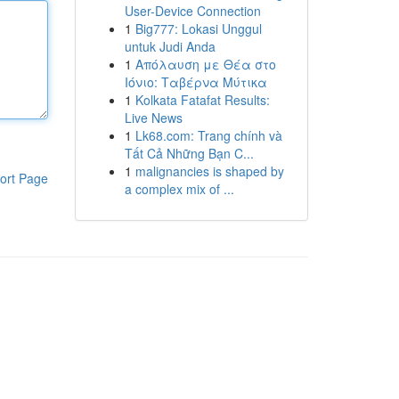
User-Device Connection
1
Big777: Lokasi Unggul
untuk Judi Anda
1
Απόλαυση με Θέα στο
Ιόνιο: Ταβέρνα Μύτικα
1
Kolkata Fatafat Results:
Live News
1
Lk68.com: Trang chính và
Tất Cả Những Bạn C...
1
malignancies is shaped by
ort Page
a complex mix of ...