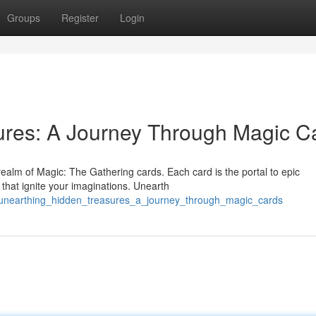
Groups
Register
Login
ures: A Journey Through Magic C
realm of Magic: The Gathering cards. Each card is the portal to epic
 that ignite your imaginations. Unearth
unearthing_hidden_treasures_a_journey_through_magic_cards