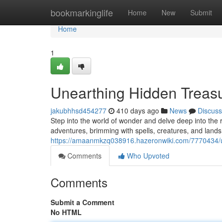
Home
bookmarkinglife
Home
New
Submit
Home
1
Unearthing Hidden Treas
jakubhhsd454277
410 days ago
News
Discuss
Step into the world of wonder and delve deep into the 
adventures, brimming with spells, creatures, and lands
https://amaanmkzq038916.hazeronwiki.com/7770434/
Comments
Who Upvoted
Comments
Submit a Comment
No HTML