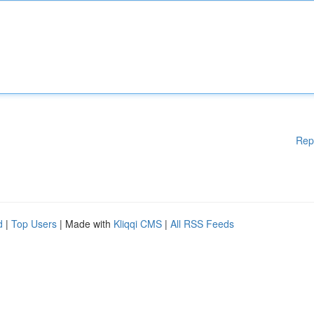
Rep
d
|
Top Users
| Made with
Kliqqi CMS
|
All RSS Feeds