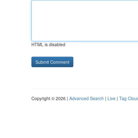
HTML is disabled
Copyright © 2026 |
Advanced Search
|
Live
|
Tag Clou