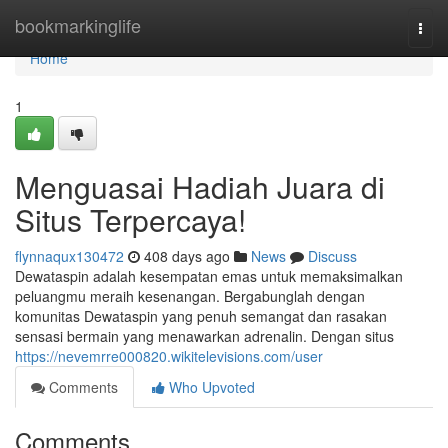
Home
bookmarkinglife
Togg
navi
Home
1
Menguasai Hadiah Juara di
Situs Terpercaya!
flynnaqux130472
408 days ago
News
Discuss
Dewataspin adalah kesempatan emas untuk memaksimalkan
peluangmu meraih kesenangan. Bergabunglah dengan
komunitas Dewataspin yang penuh semangat dan rasakan
sensasi bermain yang menawarkan adrenalin. Dengan situs
https://nevemrre000820.wikitelevisions.com/user
Comments
Who Upvoted
Comments