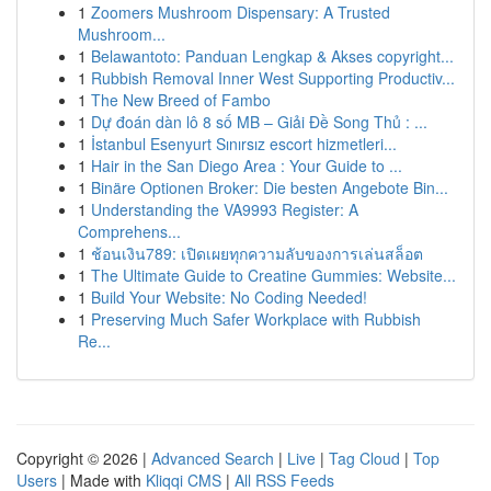
1
Zoomers Mushroom Dispensary: A Trusted
Mushroom...
1
Belawantoto: Panduan Lengkap & Akses copyright...
1
Rubbish Removal Inner West Supporting Productiv...
1
The New Breed of Fambo
1
Dự đoán dàn lô 8 số MB – Giải Đề Song Thủ : ...
1
İstanbul Esenyurt Sınırsız escort hizmetleri...
1
Hair in the San Diego Area : Your Guide to ...
1
Binäre Optionen Broker: Die besten Angebote Bin...
1
Understanding the VA9993 Register: A
Comprehens...
1
ช้อนเงิน789: เปิดเผยทุกความลับของการเล่นสล็อต
1
The Ultimate Guide to Creatine Gummies: Website...
1
Build Your Website: No Coding Needed!
1
Preserving Much Safer Workplace with Rubbish
Re...
Copyright © 2026 |
Advanced Search
|
Live
|
Tag Cloud
|
Top
Users
| Made with
Kliqqi CMS
|
All RSS Feeds