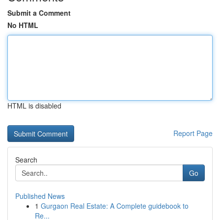
Submit a Comment
No HTML
HTML is disabled
Report Page
Search
Go
Published News
1
Gurgaon Real Estate: A Complete guidebook to
Re...