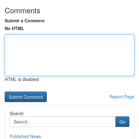
Comments
Submit a Comment
No HTML
HTML is disabled
Report Page
Search
Go
Published News