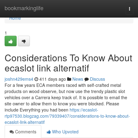
Home
bookmarkinglife
Togg
navi
Home
1
Considerations To Know About
ecaslot link alternatif
joshn429ems4
411 days ago
News
Discuss
For a few years ECA members raced with self-crafted metal
products on wood observe, but now use the trendy plastic slot
vehicles over a Carrera keep track of. It is possible to email the
site owner to allow them to know you were blocked. Please
include Everything you had been
https://ecaslot-
rtp97530.blogzag.com/79339407/considerations-to-know-about-
ecaslot-link-alternatif
Comments
Who Upvoted