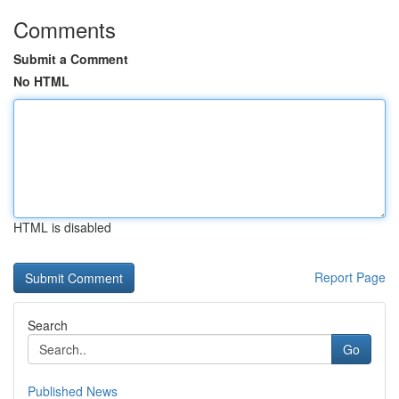
Comments
Submit a Comment
No HTML
HTML is disabled
Report Page
Search
Go
Published News