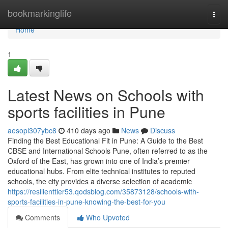
Home
bookmarkinglife
Togg
navi
Home
1
Latest News on Schools with
sports facilities in Pune
aesopl307ybc8
410 days ago
News
Discuss
Finding the Best Educational Fit in Pune: A Guide to the Best
CBSE and International Schools Pune, often referred to as the
Oxford of the East, has grown into one of India’s premier
educational hubs. From elite technical institutes to reputed
schools, the city provides a diverse selection of academic
https://resilienttier53.qodsblog.com/35873128/schools-with-
sports-facilities-in-pune-knowing-the-best-for-you
Comments
Who Upvoted