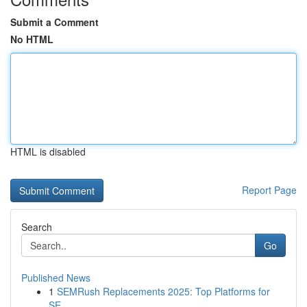
Submit a Comment
No HTML
HTML is disabled
Report Page
Search
Go
Published News
1
SEMRush Replacements 2025: Top Platforms for
SE...