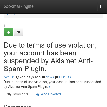
Home
bookmarkinglife
Togg
navi
Home
1
Due to terms of use violation,
your account has been
suspended by Akismet Anti-
Spam Plugin.
tycc019
411 days ago
News
Discuss
Due to terms of use violation, your account has been suspended
by Akismet Anti-Spam Plugin.
#
Comments
Who Upvoted
Comments