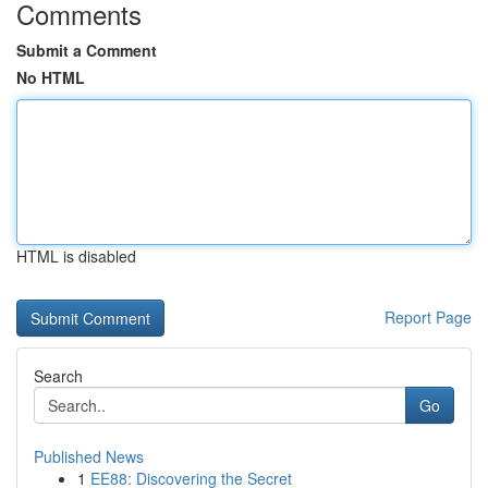
Comments
Submit a Comment
No HTML
HTML is disabled
Report Page
Search
Go
Published News
1
EE88: Discovering the Secret