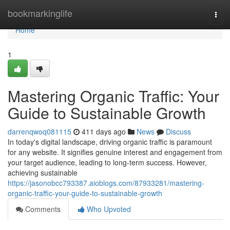
Home
bookmarkinglife
Togg
navi
Home
1
Mastering Organic Traffic: Your
Guide to Sustainable Growth
darrenqwoq081115
411 days ago
News
Discuss
In today's digital landscape, driving organic traffic is paramount
for any website. It signifies genuine interest and engagement from
your target audience, leading to long-term success. However,
achieving sustainable
https://jasonobcc793387.aioblogs.com/87933281/mastering-
organic-traffic-your-guide-to-sustainable-growth
Comments
Who Upvoted